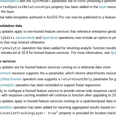
reateReplica
with the
parameter set to
(meaning it perform
syncModel
none
property has been added to the
layer
ortedSpatialRelationships
 the layer.
ial table templates authored in
ArcGIS Pro
can now be published to a feature
eodatabse data
g updates apply to non-hosted feature services that reference enterprise geo
service-level
and
layer-level
plyEdits
ns that may timeout otherwise.
eryAnalytic
t introduced at 10.9 for hosted feature services. For more information, see
Que
e services
 updates are for hosted feature services running on a relational data store:
achment
resource supports the
parameter, which returns attachments resized
w
ryAttachments
operation now supports a
parameter for g
returnCountOnly
ryAnalytic
operation has been extended to support linear regression.
 with response caching enabled will continue to function after upgrading to 10
g updates apply to hosted feature services running on a spatiotemporal data s
DateBins
operation has been added for returning aggregated results based on 
property is provided for location track
sLocationTrackingLayer: true"