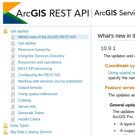
Get started
What's new in 
What's new in the ArcGIS REST API
Get started
10.9.1
Resource hierarchy
The updates and c
Using the Services Directory
Resources and operations
Coordinate sy
REST API versioning
Using spatial r
Configuring the REST API
specify the na
Working with services you've published
Feature servi
Output formats
Using spatial references
The updates and
Catalog
General upda
Server Info
The updates 
Generate Token
ArcGIS Pro
.
Health Check
A layer-
Data Types
A
supp
Big Data Catalog Service