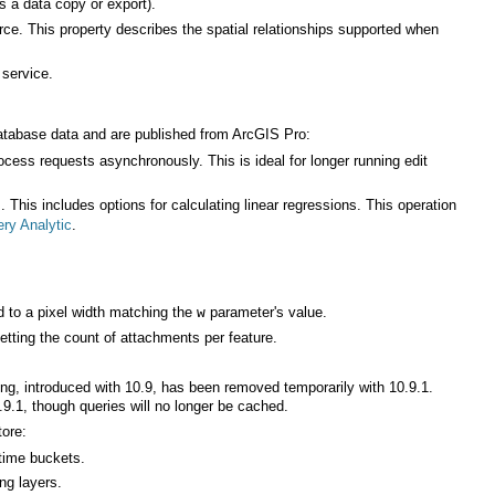
s a data copy or export).
 service.
database data and are published from
ArcGIS Pro
:
ry Analytic
.
 to a pixel width matching the
parameter's value.
w
etting the count of attachments per feature.
.9.1, though queries will no longer be cached.
tore:
time buckets.
ing layers.