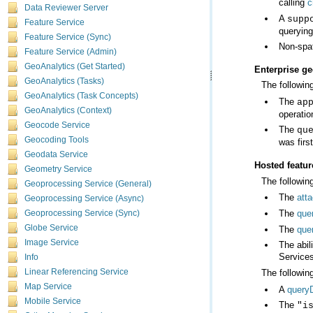
calling
c
Data Reviewer Server
A
supp
Feature Service
querying
Feature Service (Sync)
Non-spat
Feature Service (Admin)
GeoAnalytics (Get Started)
Enterprise g
GeoAnalytics (Tasks)
The followin
GeoAnalytics (Task Concepts)
The
ap
GeoAnalytics (Context)
operatio
Geocode Service
The
qu
Geocoding Tools
was firs
Geodata Service
Hosted featur
Geometry Service
The following
Geoprocessing Service (General)
The
att
Geoprocessing Service (Async)
The
que
Geoprocessing Service (Sync)
Globe Service
The
que
Image Service
Services
Info
Linear Referencing Service
The followin
Map Service
A
query
Mobile Service
The
"i