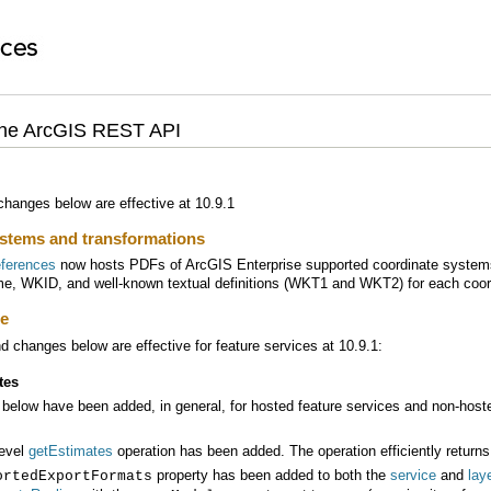
the ArcGIS REST API
hanges below are effective at 10.9.1
stems and transformations
eferences
now hosts PDFs of
ArcGIS Enterprise
me, WKID, and well-known textual definitions (WKT1 and WKT2) for each coor
ce
 changes below are effective for feature services at 10.9.1:
tes
below have been added, in general, for hosted feature services and non-hoste
level
getEstimates
operation has been added. The operation efficiently returns
property has been added to both the
service
and
lay
ortedExportFormats