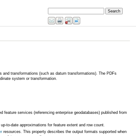
dinate system or transformation.
d feature services (referencing enterprise geodatabases) published from
 up-to-date approximations for feature extent and row count.
er