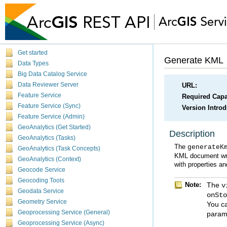
Get started
Generate KML
Data Types
Big Data Catalog Service
Data Reviewer Server
URL:
Feature Service
Required Capab
Feature Service (Sync)
Version Intro
Feature Service (Admin)
GeoAnalytics (Get Started)
Description
GeoAnalytics (Tasks)
The
generateK
GeoAnalytics (Task Concepts)
GeoAnalytics (Context)
with properties a
Geocode Service
Geocoding Tools
Note:
The
v
Geodata Service
onSt
Geometry Service
You c
Geoprocessing Service (General)
parame
Geoprocessing Service (Async)