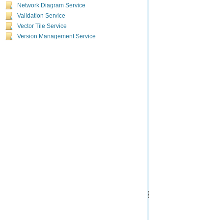
Network Diagram Service
Validation Service
Vector Tile Service
Version Management Service