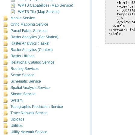
WMTS Capabilities (Map Service)
WMTS Tile (Map Service)
Mobile Service
Ortho Mapping Service
Parcel Fabric Services
Raster Analytics (Get Started)
Raster Analytics (Tasks)
Raster Analytics (Context)
Raster Utilities
Relational Catalog Service
Routing Services
Scene Service
Schematic Service
Spatial Analysis Service
Stream Service
System
Topographic Production Service
Trace Network Service
Uploads
Utilities
Utility Network Service