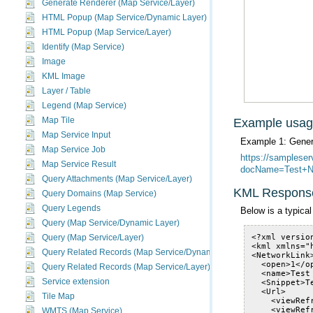
Generate Renderer (Map Service/Layer)
HTML Popup (Map Service/Dynamic Layer)
HTML Popup (Map Service/Layer)
Identify (Map Service)
Image
KML Image
Layer / Table
Legend (Map Service)
Map Tile
Example usa
Map Service Input
Example 1: Gener
Map Service Job
Map Service Result
docName=Test+Na
Query Attachments (Map Service/Layer)
KML Respons
Query Domains (Map Service)
Query Legends
Below is a typic
Query (Map Service/Dynamic Layer)
Query (Map Service/Layer)
Query Related Records (Map Service/Dynamic Layer)
Query Related Records (Map Service/Layer)
Service extension
Tile Map
WMTS (Map Service)