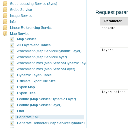
Geoprocessing Service (Sync)
Globe Service
Request para
Image Service
Parameter
Info
Linear Referencing Service
docName
Map Service
Map Service
All Layers and Tables
layers
Attachment (Map Service/Dynamic Layer)
Attachment (Map Service/Layer)
Attachment Infos (Map Service/Dynamic Layer)
Attachment Infos (Map Service/Layer)
Dynamic Layer / Table
Estimate Export Tile Size
Export Map
layerOptions
Export Tiles
Feature (Map Service/Dynamic Layer)
Feature (Map Service/Layer)
Find
Generate KML
Generate Renderer (Map Service/Dynamic Layer)