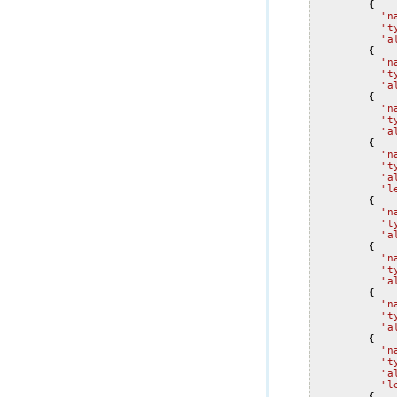
{
"n
"t
"a
{
"n
"t
"a
{
"n
"t
"a
{
"n
"t
"a
"l
{
"n
"t
"a
{
"n
"t
"a
{
"n
"t
"a
{
"n
"t
"a
"l
{