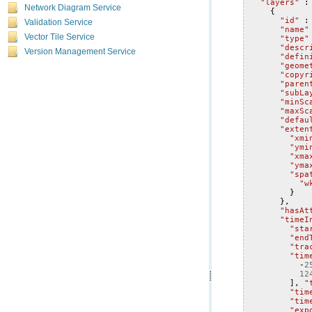
"layers"
:
Network Diagram Service
{
"id"
:
Validation Service
"name"
Vector Tile Service
"type"
"descr
Version Management Service
"defin
"geome
"copyr
"paren
"subLa
"minSc
"maxSc
"defau
"exten
"xmi
"ymi
"xma
"yma
"spa
"w
}
},
"hasAt
"timeI
"sta
"end
"tra
"tim
-
2
12
],
"
"tim
"tim
"exp