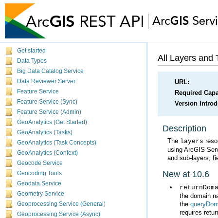
Get started
All Layers and 
Data Types
Big Data Catalog Service
Data Reviewer Server
URL:
Feature Service
Required Capab
Feature Service (Sync)
Version Intro
Feature Service (Admin)
GeoAnalytics (Get Started)
Description
GeoAnalytics (Tasks)
The
layers
GeoAnalytics (Task Concepts)
using
ArcGIS Ser
GeoAnalytics (Context)
and sub-layers, fi
Geocode Service
New at 10.6
Geocoding Tools
Geodata Service
returnDom
Geometry Service
the
queryDom
Geoprocessing Service (General)
requires retur
Geoprocessing Service (Async)