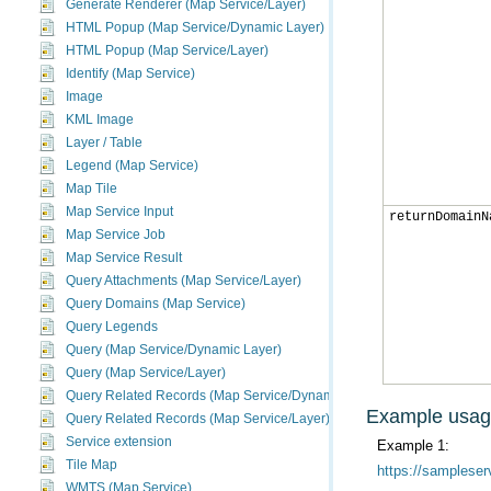
Generate Renderer (Map Service/Layer)
HTML Popup (Map Service/Dynamic Layer)
HTML Popup (Map Service/Layer)
Identify (Map Service)
Image
KML Image
Layer / Table
Legend (Map Service)
Map Tile
Map Service Input
returnDomainN
Map Service Job
Map Service Result
Query Attachments (Map Service/Layer)
Query Domains (Map Service)
Query Legends
Query (Map Service/Dynamic Layer)
Query (Map Service/Layer)
Query Related Records (Map Service/Dynamic Layer)
Example usa
Query Related Records (Map Service/Layer)
Service extension
Example 1:
Tile Map
https://sampleser
WMTS (Map Service)