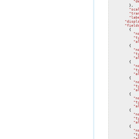
"d
},
"sca
"tra
"lab
"displ
"field
{
"n
"t
"a
{
"n
"t
"a
{
"n
"t
"a
{
"n
"t
"a
{
"n
"t
"a
{
"n
"t
"a
{
"n
"t
"a