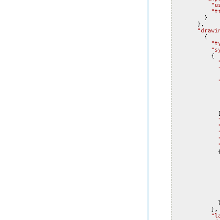
"u
"t
}
},
"drawi
{
"t
"s
{
},
"l