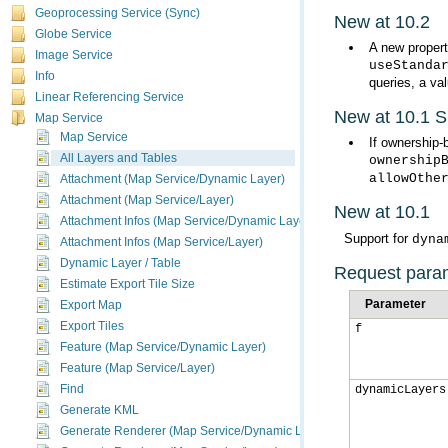
Geoprocessing Service (Sync)
New at 10.2
Globe Service
A new propert
Image Service
useStanda
Info
queries, a va
Linear Referencing Service
New at 10.1 
Map Service
Map Service
If ownership-
All Layers and Tables
ownership
allowOthe
Attachment (Map Service/Dynamic Layer)
Attachment (Map Service/Layer)
New at 10.1
Attachment Infos (Map Service/Dynamic Layer)
Support for
dyna
Attachment Infos (Map Service/Layer)
Dynamic Layer / Table
Request para
Estimate Export Tile Size
Parameter
Export Map
Export Tiles
f
Feature (Map Service/Dynamic Layer)
Feature (Map Service/Layer)
Find
dynamicLayers
Generate KML
Generate Renderer (Map Service/Dynamic Layer)