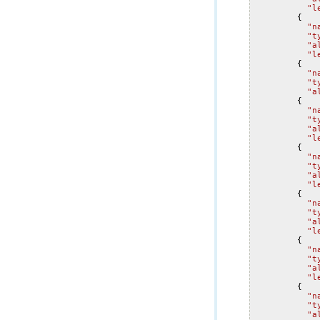
"l
{
"n
"t
"a
"l
{
"n
"t
"a
{
"n
"t
"a
"l
{
"n
"t
"a
"l
{
"n
"t
"a
"l
{
"n
"t
"a
"l
{
"n
"t
"a