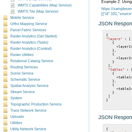
Example 2: Usin
WMTS Capabilities (Map Service)
WMTS Tile (Map Service)
[{"id":101,"sourc
Mobile Service
JSON Respon
Ortho Mapping Service
Parcel Fabric Services
{
Raster Analytics (Get Started)
"layers"
:
[
Raster Analytics (Tasks)
{
<
layer1
Raster Analytics (Context)
},
{
Raster Utilities
<
layer2
Relational Catalog Service
}
],
Routing Services
"tables"
:
{
Scene Service
<
table1
Schematic Service
},
{
Spatial Analysis Service
<
table2
Stream Service
}
]
System
}
Topographic Production Service
Trace Network Service
JSON Respon
Uploads
Utilities
{
Utility Network Service