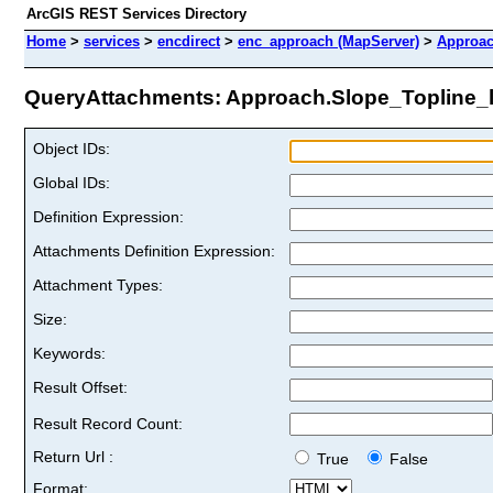
ArcGIS REST Services Directory
Home
>
services
>
encdirect
>
enc_approach (MapServer)
>
Approac
QueryAttachments: Approach.Slope_Topline_li
Object IDs:
Global IDs:
Definition Expression:
Attachments Definition Expression:
Attachment Types:
Size:
Keywords:
Result Offset:
Result Record Count:
Return Url :
True
False
Format: