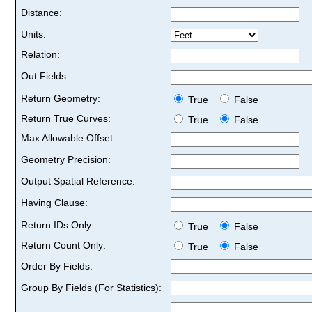
Distance:
Units:
Relation:
Out Fields:
Return Geometry:
True
False
Return True Curves:
True
False
Max Allowable Offset:
Geometry Precision:
Output Spatial Reference:
Having Clause:
Return IDs Only:
True
False
Return Count Only:
True
False
Order By Fields:
Group By Fields (For Statistics):