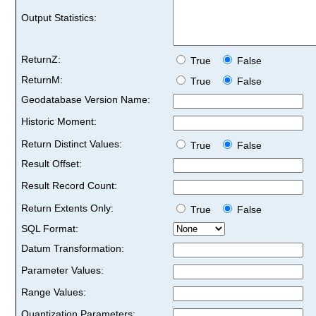
Output Statistics:
ReturnZ:
True
False
ReturnM:
True
False
Geodatabase Version Name:
Historic Moment:
Return Distinct Values:
True
False
Result Offset:
Result Record Count:
Return Extents Only:
True
False
SQL Format:
Datum Transformation:
Parameter Values:
Range Values:
Quantization Parameters: