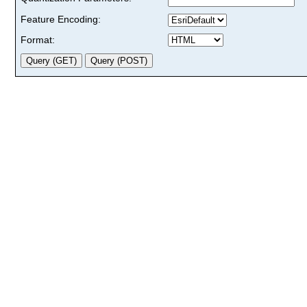
Feature Encoding:
Format: