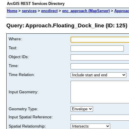
ArcGIS REST Services Directory
Home
>
services
>
encdirect
>
enc_approach (MapServer)
>
Approac
Query: Approach.Floating_Dock_line (ID: 125)
Where:
Text:
Object IDs:
Time:
Time Relation:
Input Geometry:
Geometry Type:
Input Spatial Reference:
Spatial Relationship: