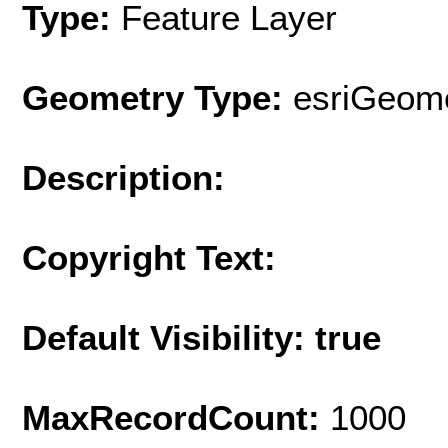
Type:
Feature Layer
Geometry Type:
esriGeome
Description:
Copyright Text:
Default Visibility: true
MaxRecordCount:
1000