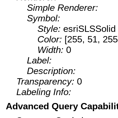
Simple Renderer:
Symbol:
Style:
esriSLSSolid
Color:
[255, 51, 255
Width:
0
Label:
Description:
Transparency:
0
Labeling Info:
Advanced Query Capabilit