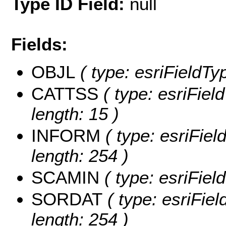
Type ID Field:
null
Fields:
OBJL
( type: esriFieldTy
CATTSS
( type: esriFiel
length: 15 )
INFORM
( type: esriFie
length: 254 )
SCAMIN
( type: esriFie
SORDAT
( type: esriFie
length: 254 )