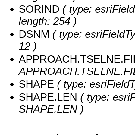
SORIND
( type: esriFiel
length: 254 )
DSNM
( type: esriFieldT
12 )
APPROACH.TSELNE.FI
APPROACH.TSELNE.FID
SHAPE
( type: esriFiel
SHAPE.LEN
( type: esri
SHAPE.LEN )