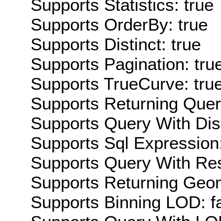
Supports Statistics: true
Supports OrderBy: true
Supports Distinct: true
Supports Pagination: tru
Supports TrueCurve: tru
Supports Returning Query
Supports Query With Dis
Supports Sql Expression:
Supports Query With Res
Supports Returning Geom
Supports Binning LOD: f