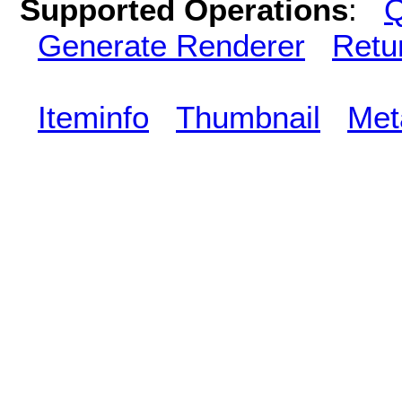
Supported Operations
:
Q
Generate Renderer
Retu
Iteminfo
Thumbnail
Met