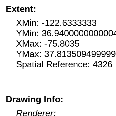
Extent:
XMin: -122.6333333
YMin: 36.940000000000
XMax: -75.8035
YMax: 37.81350949999
Spatial Reference: 4326
Drawing Info:
Renderer: