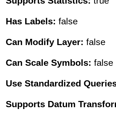
Supports Statistics:
true
Has Labels:
false
Can Modify Layer:
false
Can Scale Symbols:
false
Use Standardized Querie
Supports Datum Transfor