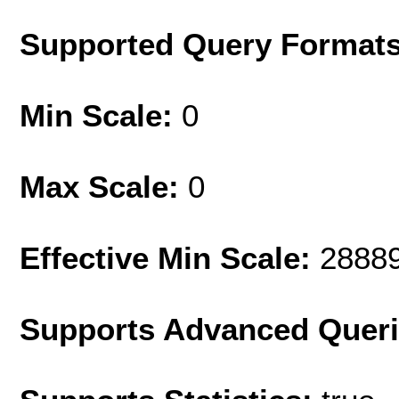
Supported Query Format
Min Scale:
0
Max Scale:
0
Effective Min Scale:
2888
Supports Advanced Quer