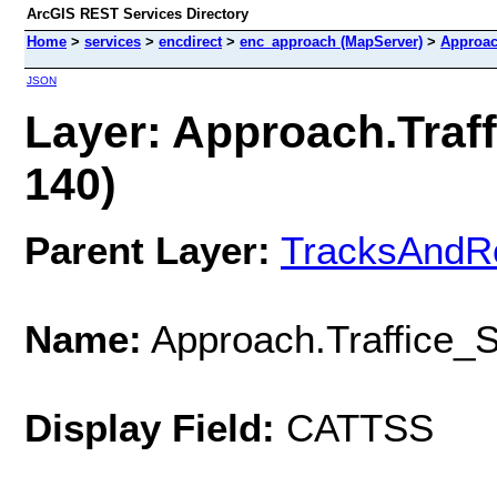
ArcGIS REST Services Directory
Home
>
services
>
encdirect
>
enc_approach (MapServer)
>
Approac
JSON
Layer: Approach.Traff
140)
Parent Layer:
TracksAndR
Name:
Approach.Traffice_S
Display Field:
CATTSS