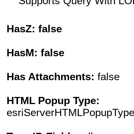
Supports Query With LOD
HasZ: false
HasM: false
Has Attachments:
false
HTML Popup Type:
esriServerHTMLPopupTyp