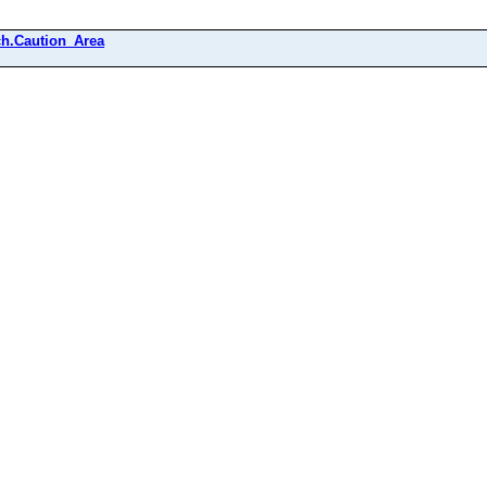
h.Caution_Area