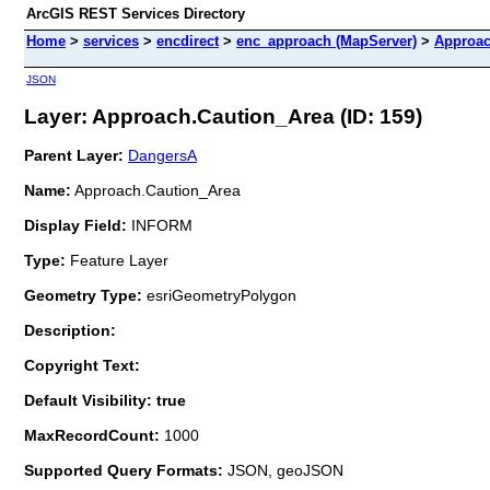
ArcGIS REST Services Directory
Home
>
services
>
encdirect
>
enc_approach (MapServer)
>
Approac
JSON
Layer: Approach.Caution_Area (ID: 159)
Parent Layer:
DangersA
Name:
Approach.Caution_Area
Display Field:
INFORM
Type:
Feature Layer
Geometry Type:
esriGeometryPolygon
Description:
Copyright Text:
Default Visibility: true
MaxRecordCount:
1000
Supported Query Formats:
JSON, geoJSON