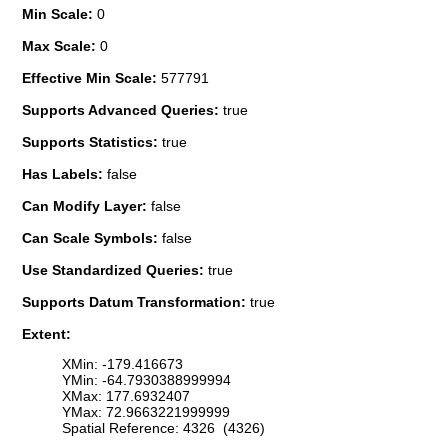
Min Scale:
0
Max Scale:
0
Effective Min Scale:
577791
Supports Advanced Queries:
true
Supports Statistics:
true
Has Labels:
false
Can Modify Layer:
false
Can Scale Symbols:
false
Use Standardized Queries:
true
Supports Datum Transformation:
true
Extent:
XMin: -179.416673
YMin: -64.7930388999994
XMax: 177.6932407
YMax: 72.9663221999999
Spatial Reference: 4326 (4326)