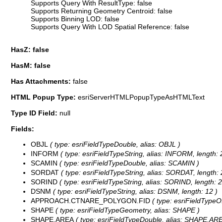
Supports Query With ResultType: false
Supports Returning Geometry Centroid: false
Supports Binning LOD: false
Supports Query With LOD Spatial Reference: false
HasZ: false
HasM: false
Has Attachments:
false
HTML Popup Type:
esriServerHTMLPopupTypeAsHTMLText
Type ID Field:
null
Fields:
OBJL
( type: esriFieldTypeDouble, alias: OBJL )
INFORM
( type: esriFieldTypeString, alias: INFORM, length: 
SCAMIN
( type: esriFieldTypeDouble, alias: SCAMIN )
SORDAT
( type: esriFieldTypeString, alias: SORDAT, length: 
SORIND
( type: esriFieldTypeString, alias: SORIND, length: 2
DSNM
( type: esriFieldTypeString, alias: DSNM, length: 12 )
APPROACH.CTNARE_POLYGON.FID
( type: esriFieldTy
SHAPE
( type: esriFieldTypeGeometry, alias: SHAPE )
SHAPE.AREA
( type: esriFieldTypeDouble, alias: SHAPE.ARE