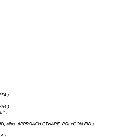
254 )
254 )
54 )
peOID, alias: APPROACH.CTNARE_POLYGON.FID )
A )