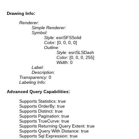
Drawing Info:
Renderer:
Simple Renderer:
Symbol:
Style:
esriSFSSolid
Color:
[0, 0, 0, 0]
Outline:
Style:
esriSLSDash
Color:
[0, 0, 0, 255]
Width:
0
Label:
Description:
Transparency:
0
Labeling Info:
Advanced Query Capabilities:
Supports Statistics: true
Supports OrderBy: true
Supports Distinct: true
Supports Pagination: true
Supports TrueCurve: true
Supports Returning Query Extent: true
Supports Query With Distance: true
Supports Sql Expression: true