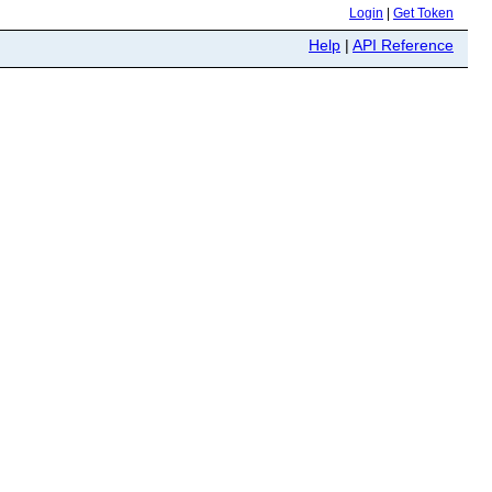
Login
|
Get Token
Help
|
API Reference