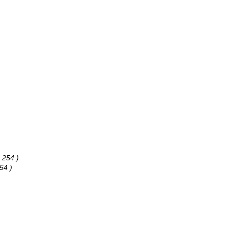
 254 )
54 )