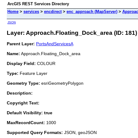
ArcGIS REST Services Directory
Home
>
services
>
encdirect
>
enc_approach (MapServer)
>
Approac
JSON
Layer: Approach.Floating_Dock_area (ID: 181)
Parent Layer:
PortsAndServicesA
Name:
Approach.Floating_Dock_area
Display Field:
COLOUR
Type:
Feature Layer
Geometry Type:
esriGeometryPolygon
Description:
Copyright Text:
Default Visibility: true
MaxRecordCount:
1000
Supported Query Formats:
JSON, geoJSON