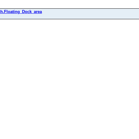
h.Floating_Dock_area