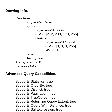
Drawing Info:
Renderer:
Simple Renderer:
Symbol:
Style:
esriSFSSolid
Color:
[242, 230, 179, 255]
Outline:
Style:
esriSLSSolid
Color:
[0, 0, 0, 255]
Width:
1
Label:
Description:
Transparency:
0
Labeling Info:
Advanced Query Capabilities:
Supports Statistics: true
Supports OrderBy: true
Supports Distinct: true
Supports Pagination: true
Supports TrueCurve: true
Supports Returning Query Extent: true
Supports Query With Distance: true
Supports Sql Expression: true