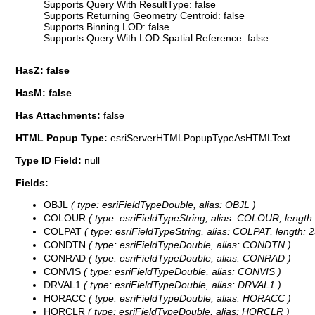
Supports Query With ResultType: false
Supports Returning Geometry Centroid: false
Supports Binning LOD: false
Supports Query With LOD Spatial Reference: false
HasZ: false
HasM: false
Has Attachments:
false
HTML Popup Type:
esriServerHTMLPopupTypeAsHTMLText
Type ID Field:
null
Fields:
OBJL
( type: esriFieldTypeDouble, alias: OBJL )
COLOUR
( type: esriFieldTypeString, alias: COLOUR, length:
COLPAT
( type: esriFieldTypeString, alias: COLPAT, length: 2
CONDTN
( type: esriFieldTypeDouble, alias: CONDTN )
CONRAD
( type: esriFieldTypeDouble, alias: CONRAD )
CONVIS
( type: esriFieldTypeDouble, alias: CONVIS )
DRVAL1
( type: esriFieldTypeDouble, alias: DRVAL1 )
HORACC
( type: esriFieldTypeDouble, alias: HORACC )
HORCLR
( type: esriFieldTypeDouble, alias: HORCLR )