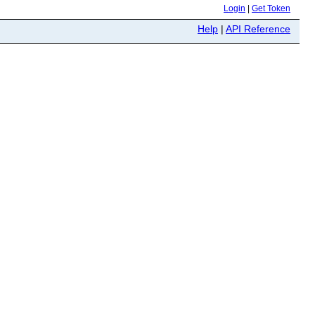
Login
|
Get Token
Help
|
API Reference