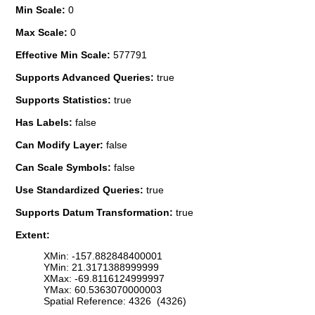
Min Scale:
0
Max Scale:
0
Effective Min Scale:
577791
Supports Advanced Queries:
true
Supports Statistics:
true
Has Labels:
false
Can Modify Layer:
false
Can Scale Symbols:
false
Use Standardized Queries:
true
Supports Datum Transformation:
true
Extent:
XMin: -157.882848400001
YMin: 21.3171388999999
XMax: -69.8116124999997
YMax: 60.5363070000003
Spatial Reference: 4326 (4326)