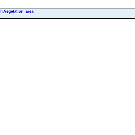
h.Vegetation_area