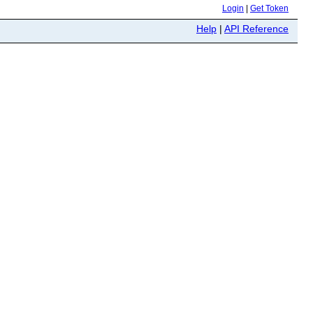
Login
|
Get Token
Help
|
API Reference