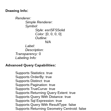
Drawing Info:
Renderer:
Simple Renderer:
Symbol:
Style:
esriSFSSolid
Color:
[0, 0, 0, 0]
Outline:
N/A
Label:
Description:
Transparency:
0
Labeling Info:
Advanced Query Capabilities:
Supports Statistics: true
Supports OrderBy: true
Supports Distinct: true
Supports Pagination: true
Supports TrueCurve: true
Supports Returning Query Extent: true
Supports Query With Distance: true
Supports Sql Expression: true
Supports Query With ResultType: false
Supports Returning Geometry Centroid: false