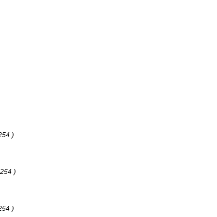
254 )
 254 )
254 )