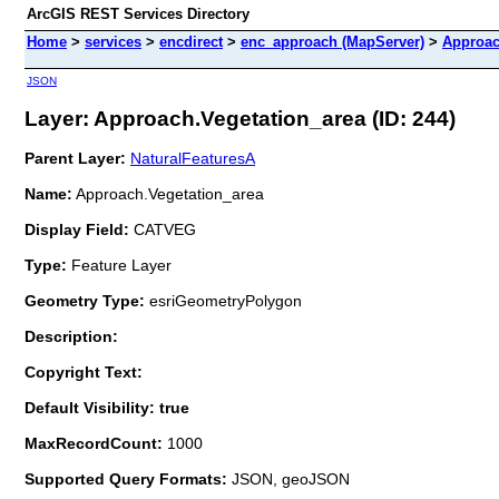
ArcGIS REST Services Directory
Home
>
services
>
encdirect
>
enc_approach (MapServer)
>
Approac
JSON
Layer: Approach.Vegetation_area (ID: 244)
Parent Layer:
NaturalFeaturesA
Name:
Approach.Vegetation_area
Display Field:
CATVEG
Type:
Feature Layer
Geometry Type:
esriGeometryPolygon
Description:
Copyright Text:
Default Visibility: true
MaxRecordCount:
1000
Supported Query Formats:
JSON, geoJSON