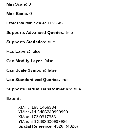
Min Scale:
0
Max Scale:
0
Effective Min Scale:
1155582
Supports Advanced Queries:
true
Supports Statistics:
true
Has Labels:
false
Can Modify Layer:
false
Can Scale Symbols:
false
Use Standardized Queries:
true
Supports Datum Transformation:
true
Extent:
XMin: -168.1456334
YMin: -14.5486240999999
XMax: 172.0317383
YMax: 56.3392600999996
Spatial Reference: 4326 (4326)