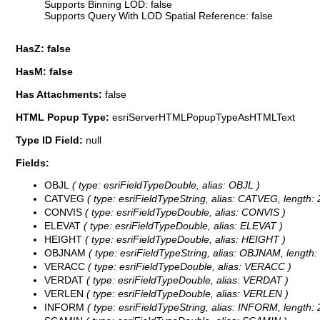
Supports Binning LOD: false
Supports Query With LOD Spatial Reference: false
HasZ: false
HasM: false
Has Attachments:
false
HTML Popup Type:
esriServerHTMLPopupTypeAsHTMLText
Type ID Field:
null
Fields:
OBJL
( type: esriFieldTypeDouble, alias: OBJL )
CATVEG
( type: esriFieldTypeString, alias: CATVEG, length: 
CONVIS
( type: esriFieldTypeDouble, alias: CONVIS )
ELEVAT
( type: esriFieldTypeDouble, alias: ELEVAT )
HEIGHT
( type: esriFieldTypeDouble, alias: HEIGHT )
OBJNAM
( type: esriFieldTypeString, alias: OBJNAM, length:
VERACC
( type: esriFieldTypeDouble, alias: VERACC )
VERDAT
( type: esriFieldTypeDouble, alias: VERDAT )
VERLEN
( type: esriFieldTypeDouble, alias: VERLEN )
INFORM
( type: esriFieldTypeString, alias: INFORM, length: 