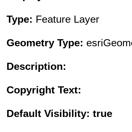
Type:
Feature Layer
Geometry Type:
esriGeome
Description:
Copyright Text:
Default Visibility: true