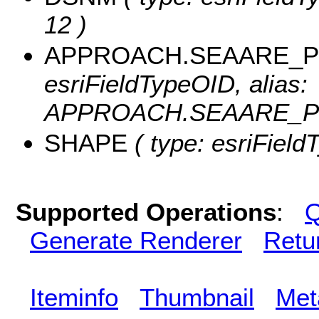
12 )
APPROACH.SEAARE_PO
esriFieldTypeOID, alias:
APPROACH.SEAARE_PO
SHAPE
( type: esriFiel
Supported Operations
:
Q
Generate Renderer
Retu
Iteminfo
Thumbnail
Met