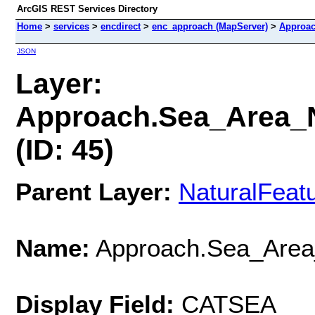
ArcGIS REST Services Directory
Home
>
services
>
encdirect
>
enc_approach (MapServer)
>
Approac
JSON
Layer:
Approach.Sea_Area_
(ID: 45)
Parent Layer:
NaturalFeat
Name:
Approach.Sea_Area
Display Field:
CATSEA