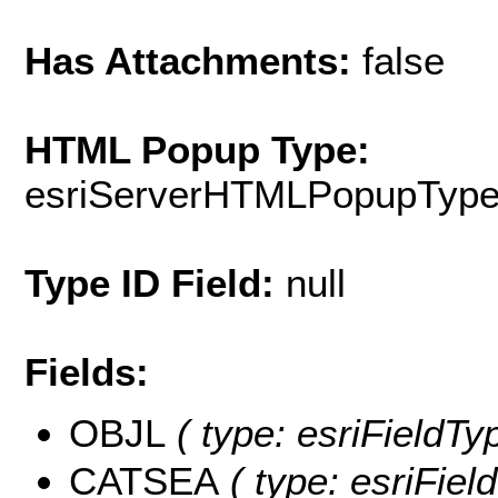
Has Attachments:
false
HTML Popup Type:
esriServerHTMLPopupTyp
Type ID Field:
null
Fields:
OBJL
( type: esriFieldTy
CATSEA
( type: esriFiel