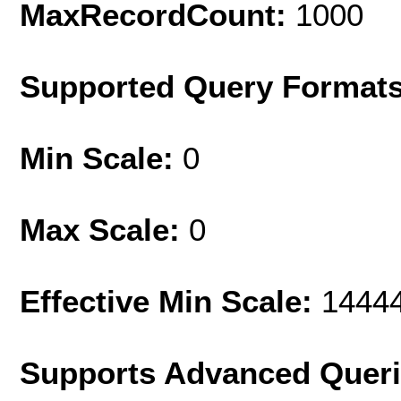
MaxRecordCount:
1000
Supported Query Format
Min Scale:
0
Max Scale:
0
Effective Min Scale:
1444
Supports Advanced Quer