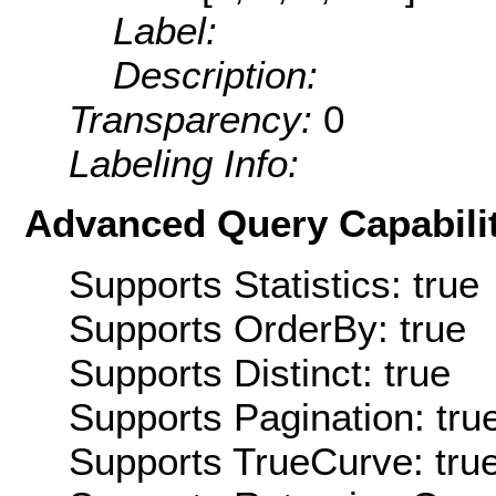
Label:
Description:
Transparency:
0
Labeling Info:
Advanced Query Capabilit
Supports Statistics: true
Supports OrderBy: true
Supports Distinct: true
Supports Pagination: tru
Supports TrueCurve: tru