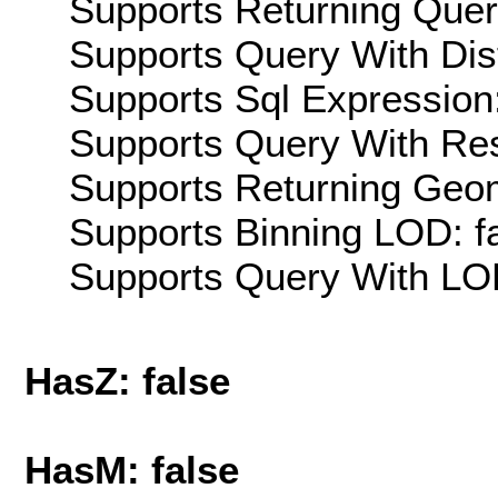
Supports Returning Query
Supports Query With Dis
Supports Sql Expression:
Supports Query With Res
Supports Returning Geom
Supports Binning LOD: f
Supports Query With LOD
HasZ: false
HasM: false