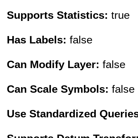
Supports Statistics:
true
Has Labels:
false
Can Modify Layer:
false
Can Scale Symbols:
false
Use Standardized Querie