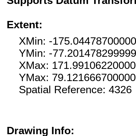
Supports Datum Transfor
Extent:
XMin: -175.0447870000
YMin: -77.20147829999
XMax: 171.99106220000
YMax: 79.12166670000
Spatial Reference: 4326
Drawing Info: