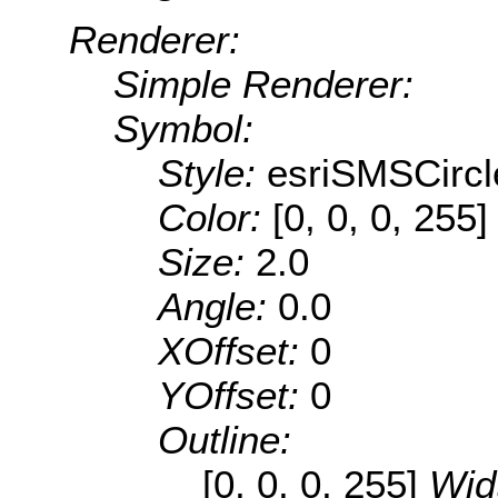
Renderer:
Simple Renderer:
Symbol:
Style:
esriSMSCircl
Color:
[0, 0, 0, 255]
Size:
2.0
Angle:
0.0
XOffset:
0
YOffset:
0
Outline:
[0, 0, 0, 255]
Wid