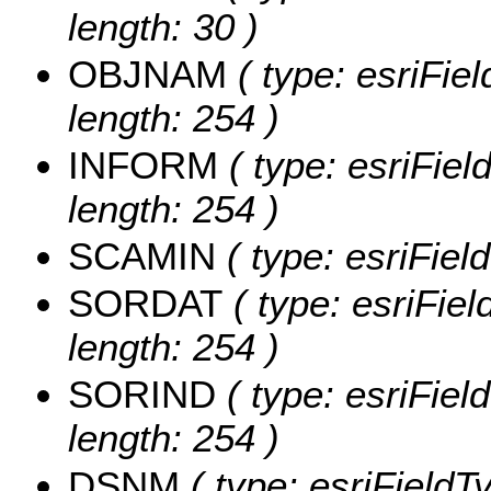
length: 30 )
OBJNAM
( type: esriFie
length: 254 )
INFORM
( type: esriFie
length: 254 )
SCAMIN
( type: esriFie
SORDAT
( type: esriFie
length: 254 )
SORIND
( type: esriFiel
length: 254 )
DSNM
( type: esriFieldT