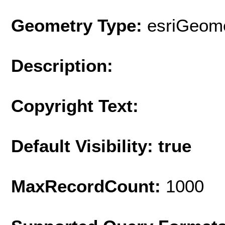
Geometry Type:
esriGeome
Description:
Copyright Text:
Default Visibility: true
MaxRecordCount:
1000