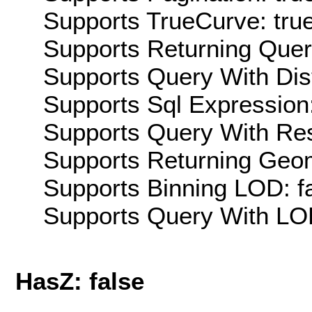
Supports TrueCurve: tru
Supports Returning Query
Supports Query With Dis
Supports Sql Expression:
Supports Query With Res
Supports Returning Geom
Supports Binning LOD: f
Supports Query With LOD
HasZ: false