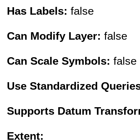
Has Labels:
false
Can Modify Layer:
false
Can Scale Symbols:
false
Use Standardized Querie
Supports Datum Transfor
Extent: