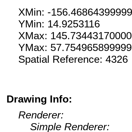
XMin: -156.4686439999
YMin: 14.9253116
XMax: 145.7344317000
YMax: 57.75496589999
Spatial Reference: 4326
Drawing Info:
Renderer:
Simple Renderer: