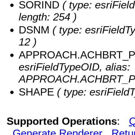
SORIND
( type: esriFiel
length: 254 )
DSNM
( type: esriFieldT
12 )
APPROACH.ACHBRT_PO
esriFieldTypeOID, alias:
APPROACH.ACHBRT_PO
SHAPE
( type: esriFiel
Supported Operations
:
Q
Generate Renderer
Retu