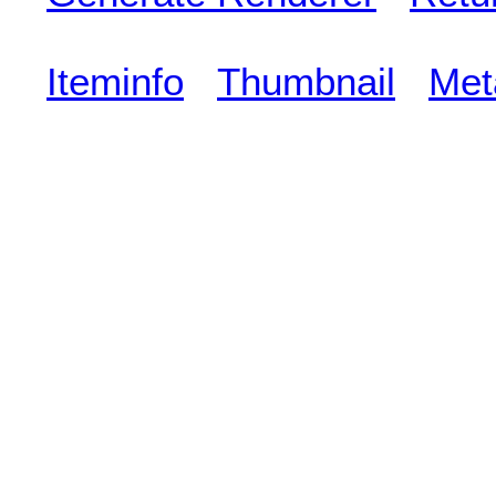
Iteminfo
Thumbnail
Met