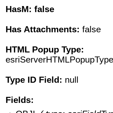
HasM: false
Has Attachments:
false
HTML Popup Type:
esriServerHTMLPopupTyp
Type ID Field:
null
Fields: