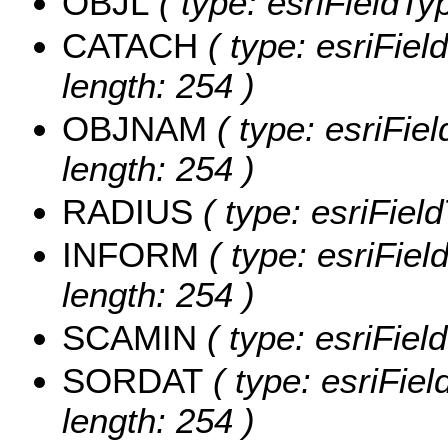
OBJL
( type: esriFieldTy
CATACH
( type: esriFie
length: 254 )
OBJNAM
( type: esriFie
length: 254 )
RADIUS
( type: esriFiel
INFORM
( type: esriFie
length: 254 )
SCAMIN
( type: esriFie
SORDAT
( type: esriFie
length: 254 )