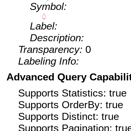
Symbol:
Label:
Description:
Transparency:
0
Labeling Info:
Advanced Query Capabilit
Supports Statistics: true
Supports OrderBy: true
Supports Distinct: true
Supports Pagination: tru