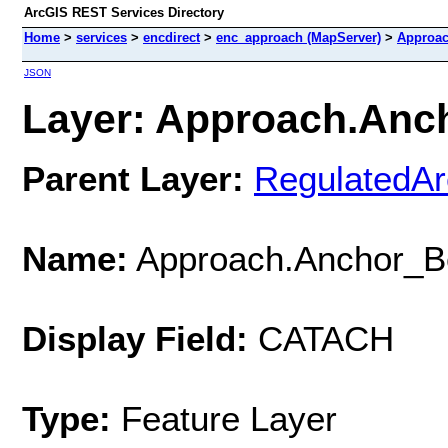
ArcGIS REST Services Directory
Home
>
services
>
encdirect
>
enc_approach (MapServer)
>
Approac
JSON
Layer: Approach.Anch
Parent Layer:
RegulatedA
Name:
Approach.Anchor_Be
Display Field:
CATACH
Type:
Feature Layer