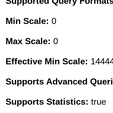
Supported Query Format
Min Scale:
0
Max Scale:
0
Effective Min Scale:
1444
Supports Advanced Quer
Supports Statistics:
true