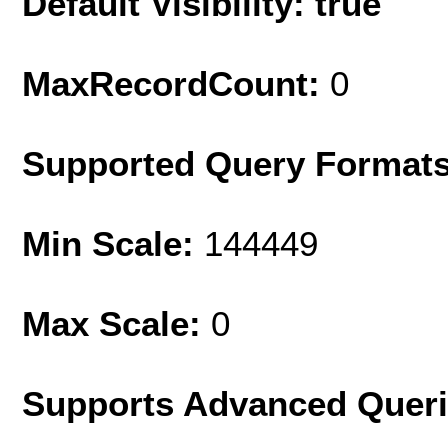
Default Visibility: true
MaxRecordCount:
0
Supported Query Format
Min Scale:
144449
Max Scale:
0
Supports Advanced Quer