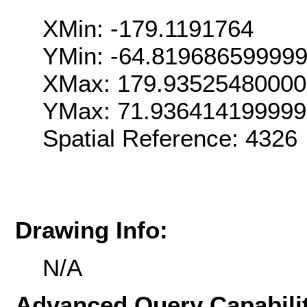
XMin: -179.1191764
YMin: -64.81968659999
XMax: 179.9352548000
YMax: 71.936414199999
Spatial Reference: 4326
Drawing Info:
N/A
Advanced Query Capabilit