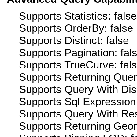
Supports Statistics: false
Supports OrderBy: false
Supports Distinct: false
Supports Pagination: fal
Supports TrueCurve: fal
Supports Returning Query
Supports Query With Dis
Supports Sql Expression:
Supports Query With Res
Supports Returning Geom