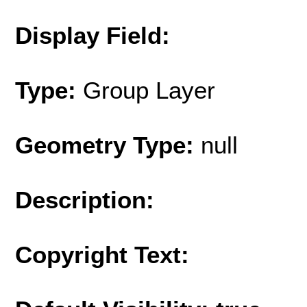
Display Field:
Type:
Group Layer
Geometry Type:
null
Description:
Copyright Text: