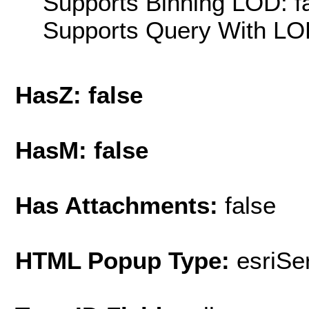
Supports Binning LOD: f
Supports Query With LOD
HasZ: false
HasM: false
Has Attachments:
false
HTML Popup Type:
esriS