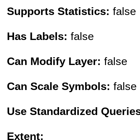
Supports Statistics:
false
Has Labels:
false
Can Modify Layer:
false
Can Scale Symbols:
false
Use Standardized Querie
Extent: