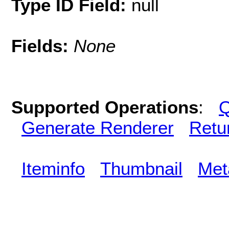
Type ID Field:
null
Fields:
None
Supported Operations
:
Q
Generate Renderer
Retu
Iteminfo
Thumbnail
Met