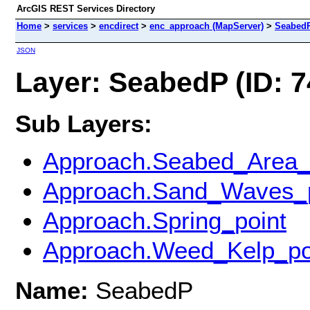
ArcGIS REST Services Directory
Home
>
services
>
encdirect
>
enc_approach (MapServer)
>
Seabed
JSON
Layer: SeabedP (ID: 7
Sub Layers:
Approach.Seabed_Area_
Approach.Sand_Waves_p
Approach.Spring_point
Approach.Weed_Kelp_po
Name:
SeabedP