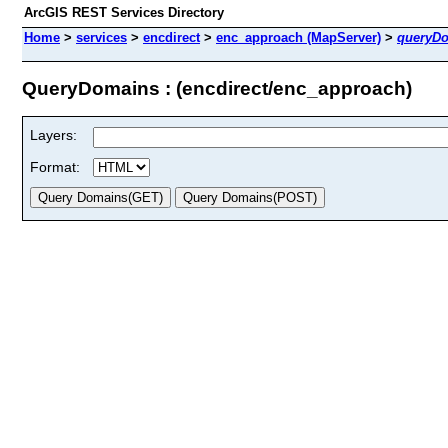
ArcGIS REST Services Directory
Home
>
services
>
encdirect
>
enc_approach (MapServer)
>
queryD
QueryDomains : (encdirect/enc_approach)
Layers:
Format: