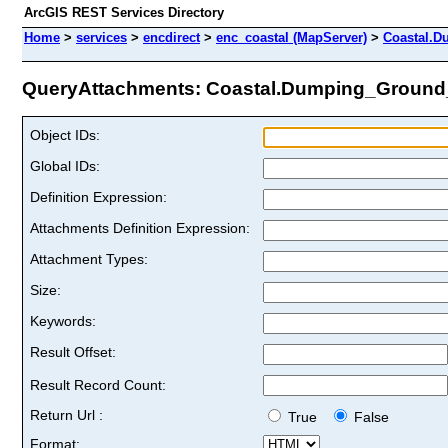
ArcGIS REST Services Directory
Home
>
services
>
encdirect
>
enc_coastal (MapServer)
>
Coastal.D
QueryAttachments: Coastal.Dumping_Ground_p
Object IDs:
Global IDs:
Definition Expression:
Attachments Definition Expression:
Attachment Types:
Size:
Keywords:
Result Offset:
Result Record Count:
Return Url :
True
False
Format: