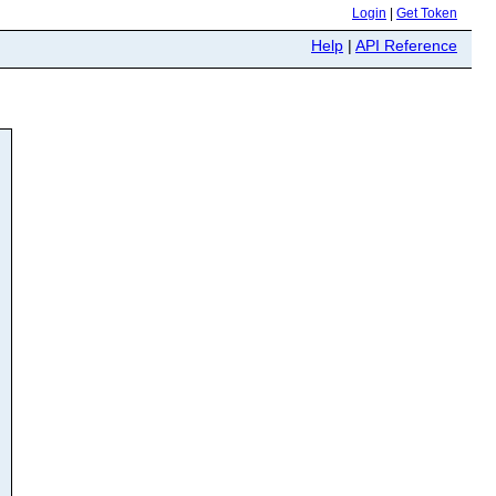
Login
|
Get Token
Help
|
API Reference