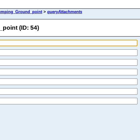
umping_Ground_point
>
queryAttachments
oint (ID: 54)