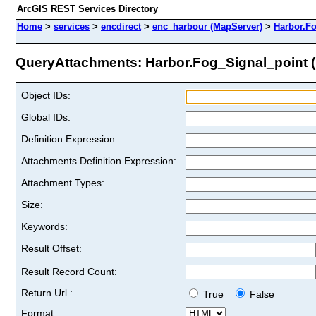
ArcGIS REST Services Directory
Home
>
services
>
encdirect
>
enc_harbour (MapServer)
>
Harbor.F
QueryAttachments: Harbor.Fog_Signal_point (I
Object IDs:
Global IDs:
Definition Expression:
Attachments Definition Expression:
Attachment Types:
Size:
Keywords:
Result Offset:
Result Record Count:
Return Url :
True
False
Format: