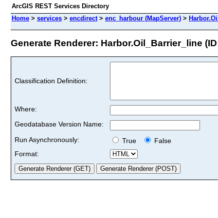
ArcGIS REST Services Directory
Home
>
services
>
encdirect
>
enc_harbour (MapServer)
>
Harbor.Oi
Generate Renderer: Harbor.Oil_Barrier_line (ID
Classification Definition:
Where:
Geodatabase Version Name:
Run Asynchronously:
True
False
Format: