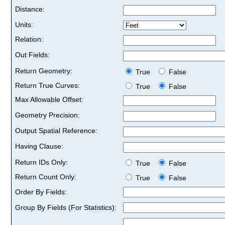
Distance:
Units:
Relation:
Out Fields:
Return Geometry:
True
False
Return True Curves:
True
False
Max Allowable Offset:
Geometry Precision:
Output Spatial Reference:
Having Clause:
Return IDs Only:
True
False
Return Count Only:
True
False
Order By Fields:
Group By Fields (For Statistics):