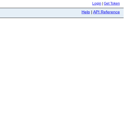
Login
|
Get Token
Help
|
API Reference