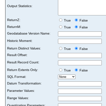
Output Statistics:
ReturnZ:
True
False
ReturnM:
True
False
Geodatabase Version Name:
Historic Moment:
Return Distinct Values:
True
False
Result Offset:
Result Record Count:
Return Extents Only:
True
False
SQL Format:
Datum Transformation:
Parameter Values:
Range Values:
Quantization Parameters: