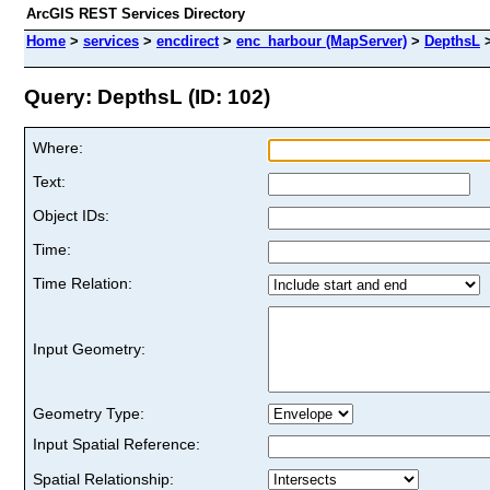
ArcGIS REST Services Directory
Home
>
services
>
encdirect
>
enc_harbour (MapServer)
>
DepthsL
Query: DepthsL (ID: 102)
Where:
Text:
Object IDs:
Time:
Time Relation:
Input Geometry:
Geometry Type:
Input Spatial Reference:
Spatial Relationship: