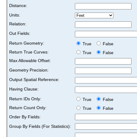
Distance:
Units:
Relation:
Out Fields:
Return Geometry:
True
False
Return True Curves:
True
False
Max Allowable Offset:
Geometry Precision:
Output Spatial Reference:
Having Clause:
Return IDs Only:
True
False
Return Count Only:
True
False
Order By Fields:
Group By Fields (For Statistics):