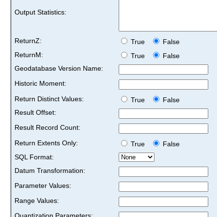
Output Statistics:
ReturnZ:
True
False
ReturnM:
True
False
Geodatabase Version Name:
Historic Moment:
Return Distinct Values:
True
False
Result Offset:
Result Record Count:
Return Extents Only:
True
False
SQL Format:
Datum Transformation:
Parameter Values:
Range Values:
Quantization Parameters: