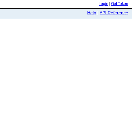
Login
|
Get Token
Help
|
API Reference