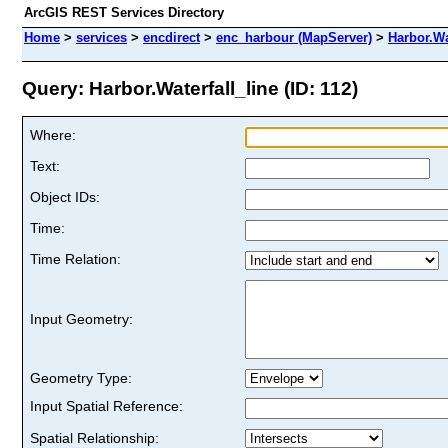
ArcGIS REST Services Directory
Home
>
services
>
encdirect
>
enc_harbour (MapServer)
>
Harbor.Wa
Query: Harbor.Waterfall_line (ID: 112)
Where:
Text:
Object IDs:
Time:
Time Relation:
Input Geometry:
Geometry Type:
Input Spatial Reference:
Spatial Relationship: