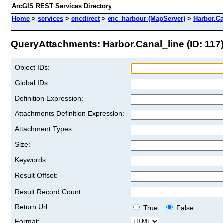
ArcGIS REST Services Directory
Home
>
services
>
encdirect
>
enc_harbour (MapServer)
>
Harbor.Ca
QueryAttachments: Harbor.Canal_line (ID: 117
Object IDs:
Global IDs:
Definition Expression:
Attachments Definition Expression:
Attachment Types:
Size:
Keywords:
Result Offset:
Result Record Count:
Return Url :
True
False
Format: