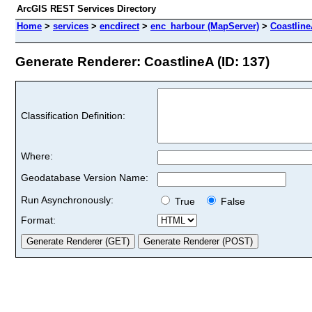
ArcGIS REST Services Directory
Home
>
services
>
encdirect
>
enc_harbour (MapServer)
>
Coastlin
Generate Renderer: CoastlineA (ID: 137)
Classification Definition:
Where:
Geodatabase Version Name:
Run Asynchronously:
True
False
Format: