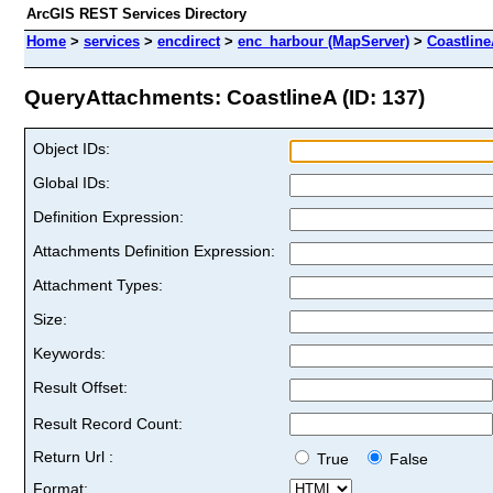
ArcGIS REST Services Directory
Home
>
services
>
encdirect
>
enc_harbour (MapServer)
>
Coastlin
QueryAttachments: CoastlineA (ID: 137)
Object IDs:
Global IDs:
Definition Expression:
Attachments Definition Expression:
Attachment Types:
Size:
Keywords:
Result Offset:
Result Record Count:
Return Url :
True
False
Format: