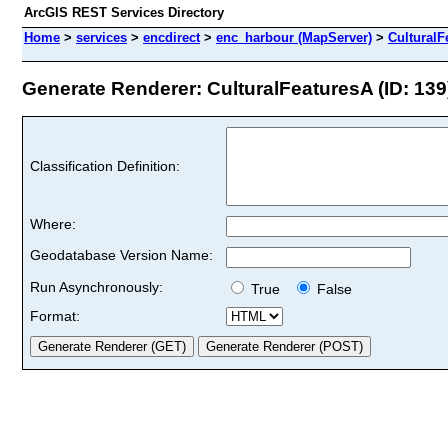
ArcGIS REST Services Directory
Home
>
services
>
encdirect
>
enc_harbour (MapServer)
>
CulturalF
Generate Renderer: CulturalFeaturesA (ID: 139
Classification Definition:
Where:
Geodatabase Version Name:
Run Asynchronously:
True
False
Format: