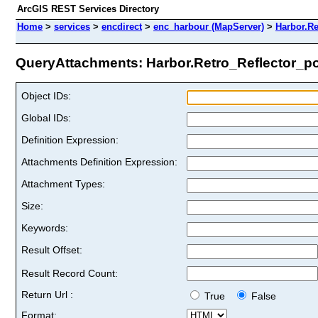
ArcGIS REST Services Directory
Home
>
services
>
encdirect
>
enc_harbour (MapServer)
>
Harbor.Re
QueryAttachments: Harbor.Retro_Reflector_poi
Object IDs:
Global IDs:
Definition Expression:
Attachments Definition Expression:
Attachment Types:
Size:
Keywords:
Result Offset:
Result Record Count:
Return Url :
True
False
Format: