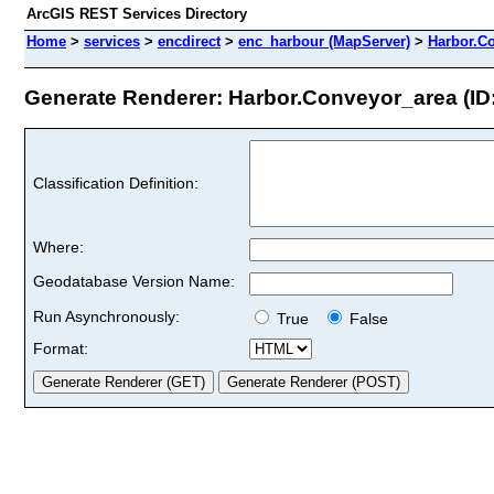
ArcGIS REST Services Directory
Home
>
services
>
encdirect
>
enc_harbour (MapServer)
>
Harbor.C
Generate Renderer: Harbor.Conveyor_area (ID:
Classification Definition:
Where:
Geodatabase Version Name:
Run Asynchronously:
True
False
Format: