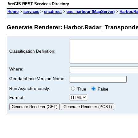
ArcGIS REST Services Directory
Home
>
services
>
encdirect
>
enc_harbour (MapServer)
>
Harbor.R
Generate Renderer: Harbor.Radar_Transponde
Classification Definition:
Where:
Geodatabase Version Name:
Run Asynchronously:
True
False
Format: