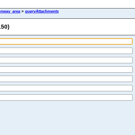
unway_area
>
queryAttachments
150)