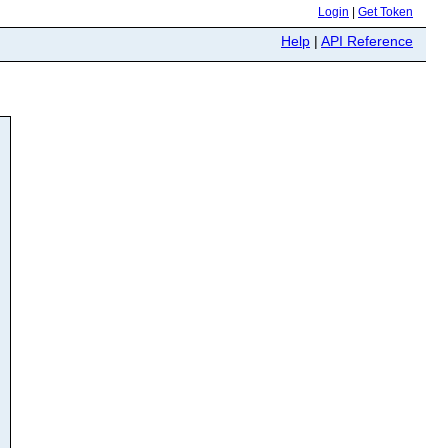
Login
|
Get Token
Help
|
API Reference