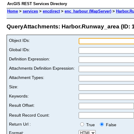
ArcGIS REST Services Directory
Home
>
services
>
encdirect
>
enc_harbour (MapServer)
>
Harbor.R
QueryAttachments: Harbor.Runway_area (ID: 
Object IDs:
Global IDs:
Definition Expression:
Attachments Definition Expression:
Attachment Types:
Size:
Keywords:
Result Offset:
Result Record Count:
Return Url :
True
False
Format: