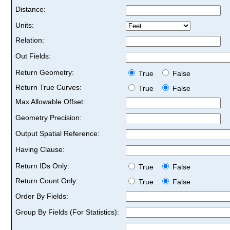
Distance:
Units:
Relation:
Out Fields:
Return Geometry:
True
False
Return True Curves:
True
False
Max Allowable Offset:
Geometry Precision:
Output Spatial Reference:
Having Clause:
Return IDs Only:
True
False
Return Count Only:
True
False
Order By Fields:
Group By Fields (For Statistics):