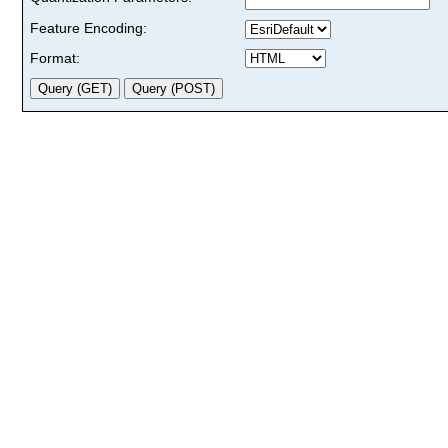
Feature Encoding:
Format: