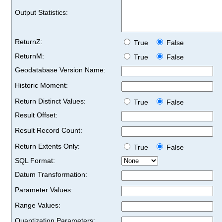
Output Statistics:
ReturnZ:
True
False
ReturnM:
True
False
Geodatabase Version Name:
Historic Moment:
Return Distinct Values:
True
False
Result Offset:
Result Record Count:
Return Extents Only:
True
False
SQL Format:
Datum Transformation:
Parameter Values:
Range Values:
Quantization Parameters: