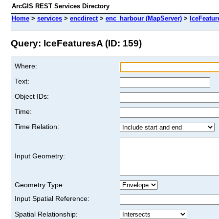
ArcGIS REST Services Directory
Home
>
services
>
encdirect
>
enc_harbour (MapServer)
>
IceFeatur
Query: IceFeaturesA (ID: 159)
Where:
Text:
Object IDs:
Time:
Time Relation:
Input Geometry:
Geometry Type:
Input Spatial Reference:
Spatial Relationship: