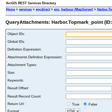
ArcGIS REST Services Directory
Home
>
services
>
encdirect
>
enc_harbour (MapServer)
>
Harbor.T
QueryAttachments: Harbor.Topmark_point (ID:
Object IDs:
Global IDs:
Definition Expression:
Attachments Definition Expression:
Attachment Types:
Size:
Keywords:
Result Offset:
Result Record Count:
Return Url :
True
False
Format: