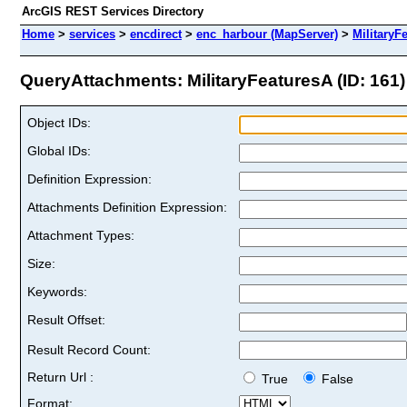
ArcGIS REST Services Directory
Home
>
services
>
encdirect
>
enc_harbour (MapServer)
>
MilitaryF
QueryAttachments: MilitaryFeaturesA (ID: 161)
Object IDs:
Global IDs:
Definition Expression:
Attachments Definition Expression:
Attachment Types:
Size:
Keywords:
Result Offset:
Result Record Count:
Return Url :
True
False
Format: