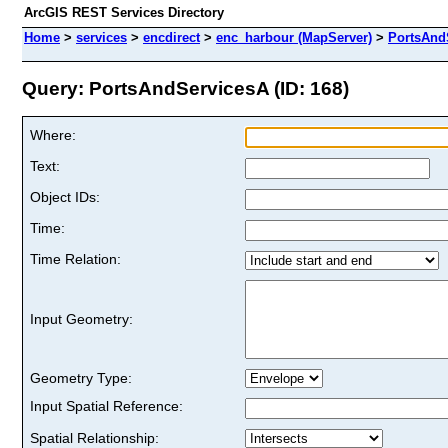
ArcGIS REST Services Directory
Home
>
services
>
encdirect
>
enc_harbour (MapServer)
>
PortsAnd
Query: PortsAndServicesA (ID: 168)
Where:
Text:
Object IDs:
Time:
Time Relation:
Input Geometry:
Geometry Type:
Input Spatial Reference:
Spatial Relationship: