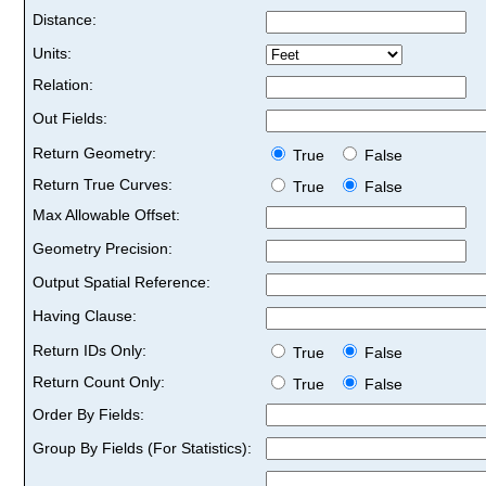
Distance:
Units:
Relation:
Out Fields:
Return Geometry:
True
False
Return True Curves:
True
False
Max Allowable Offset:
Geometry Precision:
Output Spatial Reference:
Having Clause:
Return IDs Only:
True
False
Return Count Only:
True
False
Order By Fields:
Group By Fields (For Statistics):