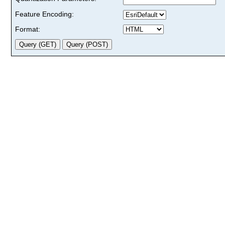
Feature Encoding:
Format: