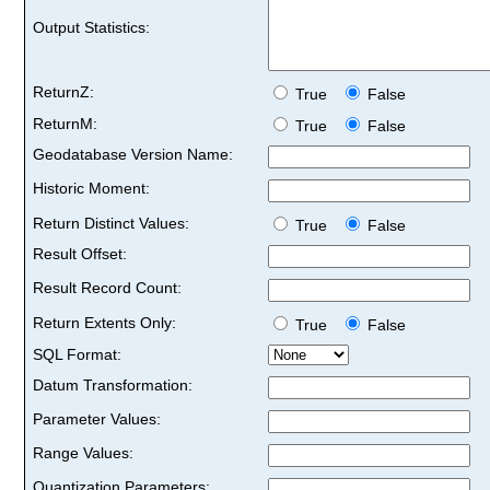
Output Statistics:
ReturnZ:
True
False
ReturnM:
True
False
Geodatabase Version Name:
Historic Moment:
Return Distinct Values:
True
False
Result Offset:
Result Record Count:
Return Extents Only:
True
False
SQL Format:
Datum Transformation:
Parameter Values:
Range Values:
Quantization Parameters: