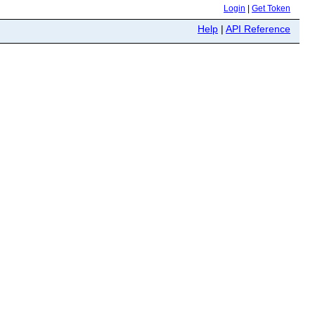
Login
|
Get Token
Help
|
API Reference