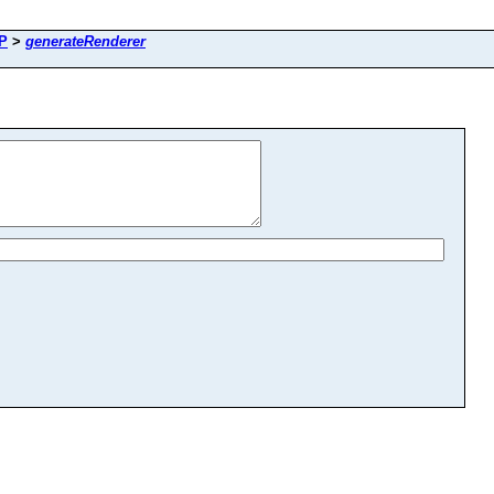
eP
>
generateRenderer