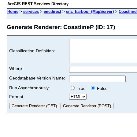
ArcGIS REST Services Directory
Home
>
services
>
encdirect
>
enc_harbour (MapServer)
>
Coastlin
Generate Renderer: CoastlineP (ID: 17)
Classification Definition:
Where:
Geodatabase Version Name:
Run Asynchronously:
True
False
Format: