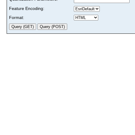
Feature Encoding:
Format: