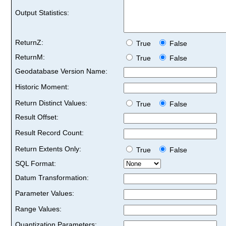
Output Statistics:
ReturnZ:
True
False
ReturnM:
True
False
Geodatabase Version Name:
Historic Moment:
Return Distinct Values:
True
False
Result Offset:
Result Record Count:
Return Extents Only:
True
False
SQL Format:
Datum Transformation:
Parameter Values:
Range Values:
Quantization Parameters: