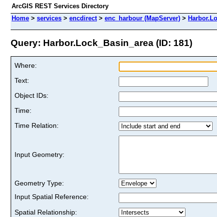
ArcGIS REST Services Directory
Home
>
services
>
encdirect
>
enc_harbour (MapServer)
>
Harbor.L
Query: Harbor.Lock_Basin_area (ID: 181)
Where:
Text:
Object IDs:
Time:
Time Relation:
Input Geometry:
Geometry Type:
Input Spatial Reference:
Spatial Relationship: