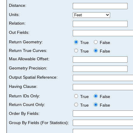
Distance:
Units:
Relation:
Out Fields:
Return Geometry:
True
False
Return True Curves:
True
False
Max Allowable Offset:
Geometry Precision:
Output Spatial Reference:
Having Clause:
Return IDs Only:
True
False
Return Count Only:
True
False
Order By Fields:
Group By Fields (For Statistics):