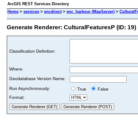
ArcGIS REST Services Directory
Home
>
services
>
encdirect
>
enc_harbour (MapServer)
>
CulturalF
Generate Renderer: CulturalFeaturesP (ID: 19)
Classification Definition:
Where:
Geodatabase Version Name:
Run Asynchronously:
True
False
Format: