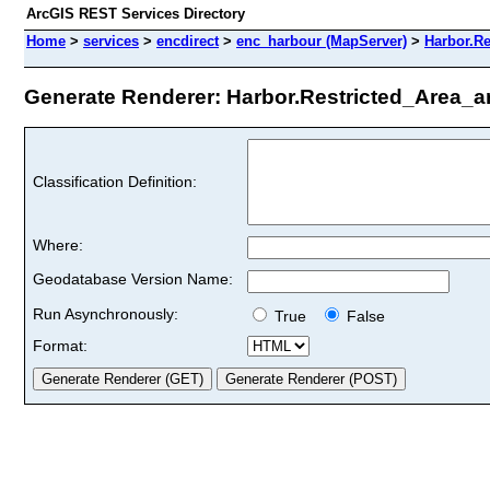
ArcGIS REST Services Directory
Home
>
services
>
encdirect
>
enc_harbour (MapServer)
>
Harbor.Re
Generate Renderer: Harbor.Restricted_Area_ar
Classification Definition:
Where:
Geodatabase Version Name:
Run Asynchronously:
True
False
Format: