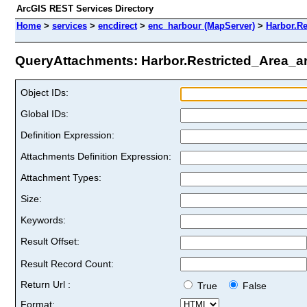
ArcGIS REST Services Directory
Home
>
services
>
encdirect
>
enc_harbour (MapServer)
>
Harbor.Re
QueryAttachments: Harbor.Restricted_Area_are
Object IDs:
Global IDs:
Definition Expression:
Attachments Definition Expression:
Attachment Types:
Size:
Keywords:
Result Offset:
Result Record Count:
Return Url :
True
False
Format: