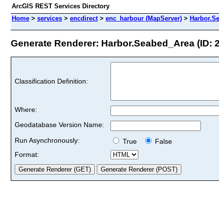
ArcGIS REST Services Directory
Home
>
services
>
encdirect
>
enc_harbour (MapServer)
>
Harbor.S
Generate Renderer: Harbor.Seabed_Area (ID: 
Classification Definition:
Where:
Geodatabase Version Name:
Run Asynchronously:
True
False
Format: