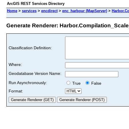
ArcGIS REST Services Directory
Home
>
services
>
encdirect
>
enc_harbour (MapServer)
>
Harbor.C
Generate Renderer: Harbor.Compilation_Scale_
Classification Definition:
Where:
Geodatabase Version Name:
Run Asynchronously:
True
False
Format: