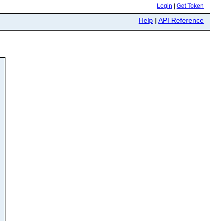
Login
|
Get Token
Help
|
API Reference