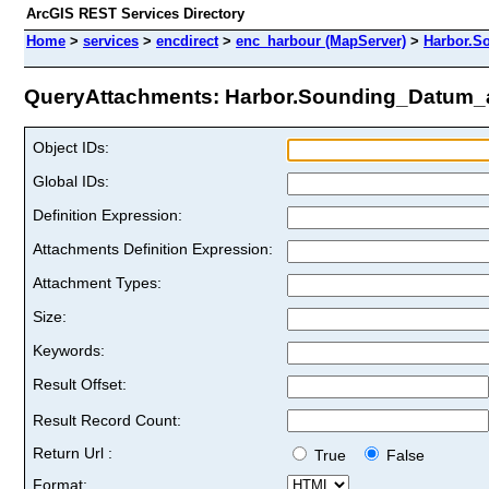
ArcGIS REST Services Directory
Home
>
services
>
encdirect
>
enc_harbour (MapServer)
>
Harbor.S
QueryAttachments: Harbor.Sounding_Datum_ar
Object IDs:
Global IDs:
Definition Expression:
Attachments Definition Expression:
Attachment Types:
Size:
Keywords:
Result Offset:
Result Record Count:
Return Url :
True
False
Format: