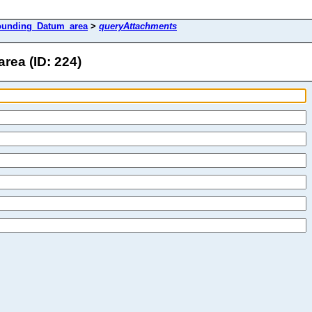
ounding_Datum_area
>
queryAttachments
ea (ID: 224)