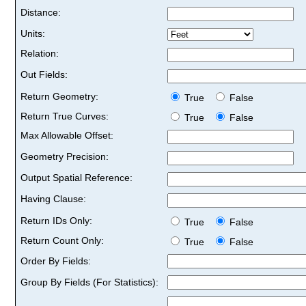
Distance:
Units:
Relation:
Out Fields:
Return Geometry:
True
False
Return True Curves:
True
False
Max Allowable Offset:
Geometry Precision:
Output Spatial Reference:
Having Clause:
Return IDs Only:
True
False
Return Count Only:
True
False
Order By Fields:
Group By Fields (For Statistics):