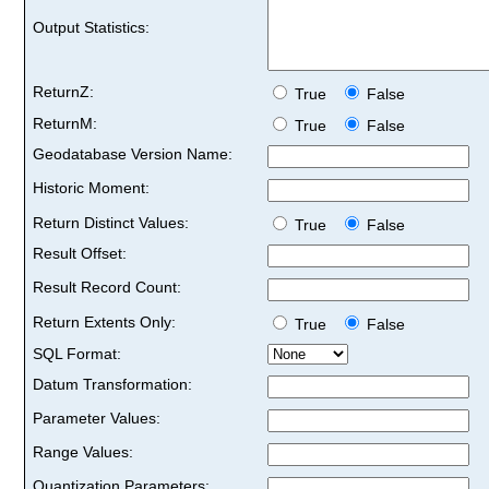
Output Statistics:
ReturnZ:
True
False
ReturnM:
True
False
Geodatabase Version Name:
Historic Moment:
Return Distinct Values:
True
False
Result Offset:
Result Record Count:
Return Extents Only:
True
False
SQL Format:
Datum Transformation:
Parameter Values:
Range Values:
Quantization Parameters: