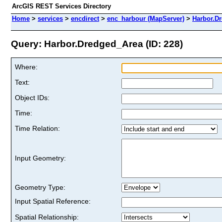
ArcGIS REST Services Directory
Home
>
services
>
encdirect
>
enc_harbour (MapServer)
>
Harbor.D
Query: Harbor.Dredged_Area (ID: 228)
Where:
Text:
Object IDs:
Time:
Time Relation:
Input Geometry:
Geometry Type:
Input Spatial Reference:
Spatial Relationship: