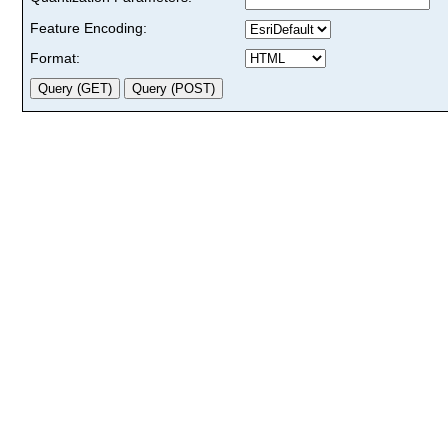
Feature Encoding:
Format: