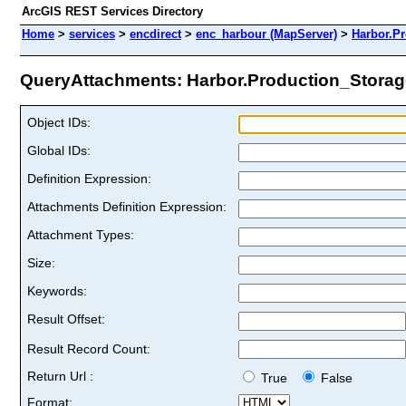
ArcGIS REST Services Directory
Home
>
services
>
encdirect
>
enc_harbour (MapServer)
>
Harbor.P
QueryAttachments: Harbor.Production_Storage
Object IDs:
Global IDs:
Definition Expression:
Attachments Definition Expression:
Attachment Types:
Size:
Keywords:
Result Offset:
Result Record Count:
Return Url :
True
False
Format: