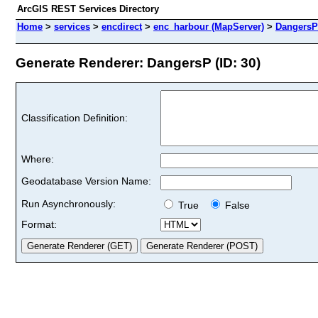
ArcGIS REST Services Directory
Home
>
services
>
encdirect
>
enc_harbour (MapServer)
>
DangersP
Generate Renderer: DangersP (ID: 30)
Classification Definition:
Where:
Geodatabase Version Name:
Run Asynchronously:
True
False
Format: