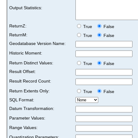
Output Statistics:
ReturnZ:
True
False
ReturnM:
True
False
Geodatabase Version Name:
Historic Moment:
Return Distinct Values:
True
False
Result Offset:
Result Record Count:
Return Extents Only:
True
False
SQL Format:
Datum Transformation:
Parameter Values:
Range Values:
Quantization Parameters: