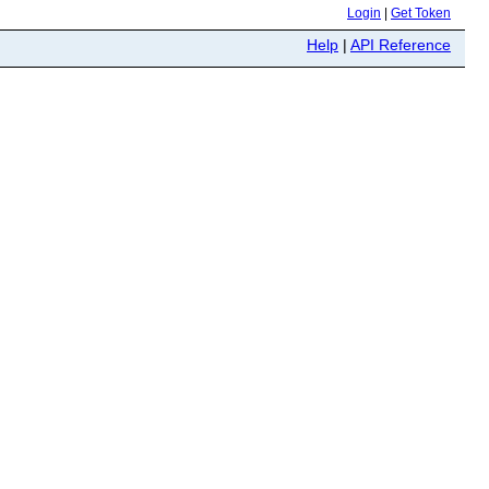
Login
|
Get Token
Help
|
API Reference