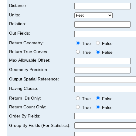
Distance:
Units:
Relation:
Out Fields:
Return Geometry:
True
False
Return True Curves:
True
False
Max Allowable Offset:
Geometry Precision:
Output Spatial Reference:
Having Clause:
Return IDs Only:
True
False
Return Count Only:
True
False
Order By Fields:
Group By Fields (For Statistics):