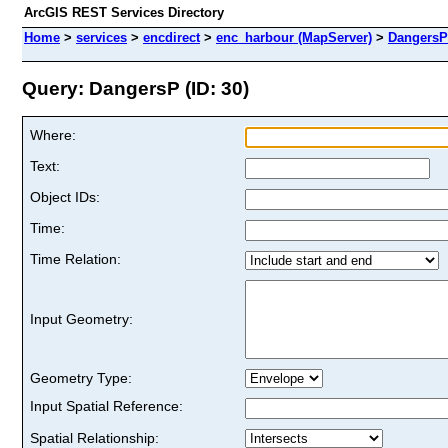
ArcGIS REST Services Directory
Home
>
services
>
encdirect
>
enc_harbour (MapServer)
>
DangersP
Query: DangersP (ID: 30)
Where:
Text:
Object IDs:
Time:
Time Relation:
Input Geometry:
Geometry Type:
Input Spatial Reference:
Spatial Relationship: