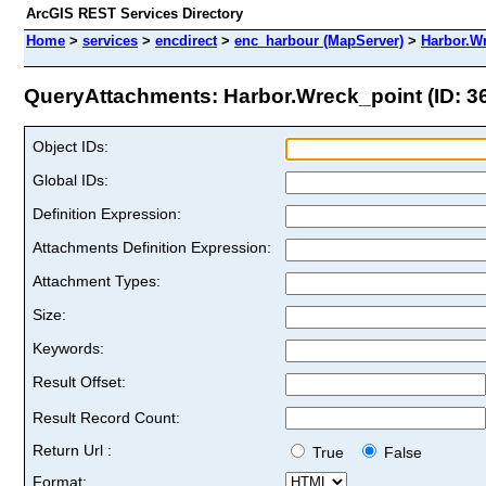
ArcGIS REST Services Directory
Home
>
services
>
encdirect
>
enc_harbour (MapServer)
>
Harbor.W
QueryAttachments: Harbor.Wreck_point (ID: 3
Object IDs:
Global IDs:
Definition Expression:
Attachments Definition Expression:
Attachment Types:
Size:
Keywords:
Result Offset:
Result Record Count:
Return Url :
True
False
Format: