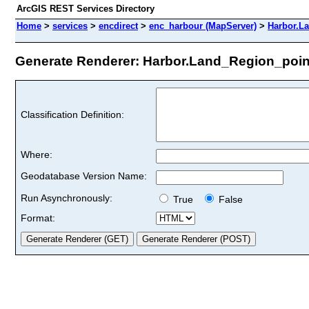
ArcGIS REST Services Directory
Home
>
services
>
encdirect
>
enc_harbour (MapServer)
>
Harbor.L
Generate Renderer: Harbor.Land_Region_point 
Classification Definition:
Where:
Geodatabase Version Name:
Run Asynchronously:
True
False
Format: