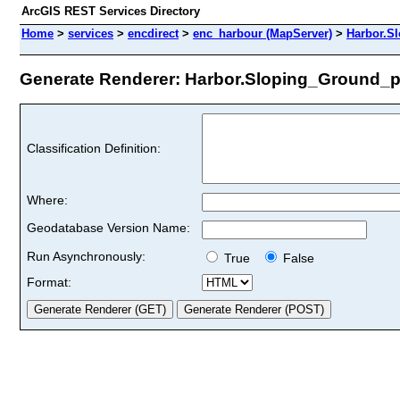
ArcGIS REST Services Directory
Home
>
services
>
encdirect
>
enc_harbour (MapServer)
>
Harbor.S
Generate Renderer: Harbor.Sloping_Ground_poi
Classification Definition:
Where:
Geodatabase Version Name:
Run Asynchronously:
True
False
Format: