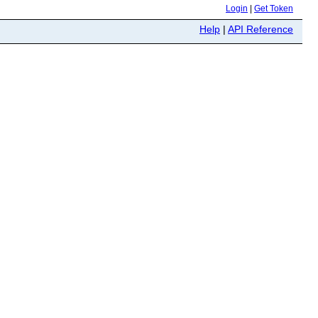
Login
|
Get Token
Help
|
API Reference