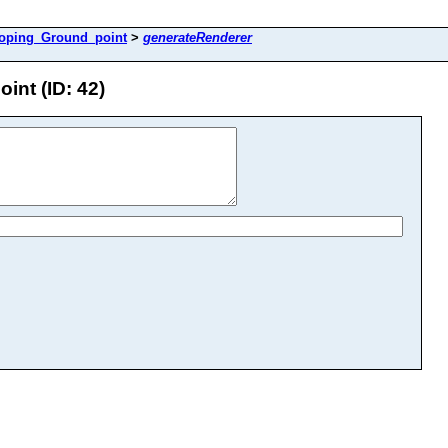
loping_Ground_point
>
generateRenderer
nt (ID: 42)