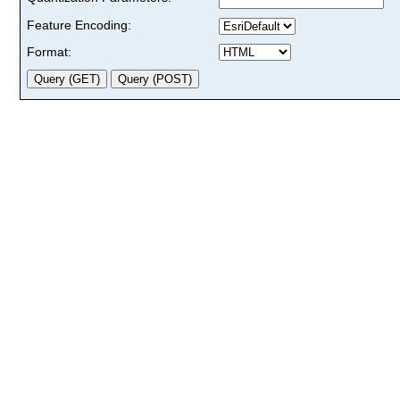
Feature Encoding:
Format: