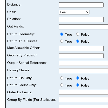
Distance:
Units:
Relation:
Out Fields:
Return Geometry:
True
False
Return True Curves:
True
False
Max Allowable Offset:
Geometry Precision:
Output Spatial Reference:
Having Clause:
Return IDs Only:
True
False
Return Count Only:
True
False
Order By Fields:
Group By Fields (For Statistics):