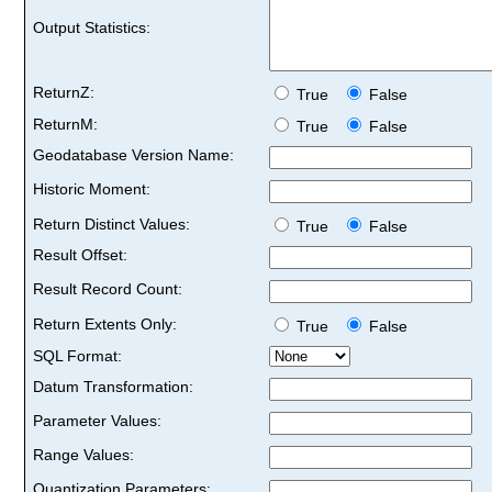
Output Statistics:
ReturnZ:
True
False
ReturnM:
True
False
Geodatabase Version Name:
Historic Moment:
Return Distinct Values:
True
False
Result Offset:
Result Record Count:
Return Extents Only:
True
False
SQL Format:
Datum Transformation:
Parameter Values:
Range Values:
Quantization Parameters: