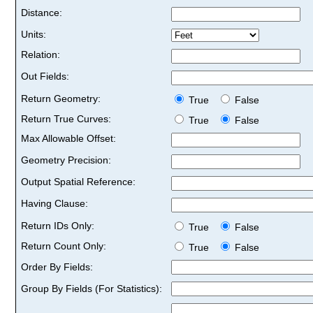
Distance:
Units:
Relation:
Out Fields:
Return Geometry:
True
False
Return True Curves:
True
False
Max Allowable Offset:
Geometry Precision:
Output Spatial Reference:
Having Clause:
Return IDs Only:
True
False
Return Count Only:
True
False
Order By Fields:
Group By Fields (For Statistics):