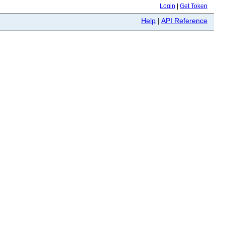
Login
|
Get Token
Help
|
API Reference