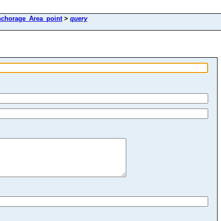
nchorage_Area_point
>
query