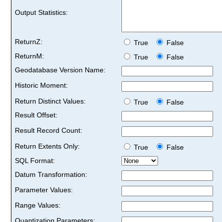
Output Statistics:
ReturnZ:
True
False
ReturnM:
True
False
Geodatabase Version Name:
Historic Moment:
Return Distinct Values:
True
False
Result Offset:
Result Record Count:
Return Extents Only:
True
False
SQL Format:
Datum Transformation:
Parameter Values:
Range Values:
Quantization Parameters: