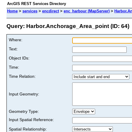
ArcGIS REST Services Directory
Home
>
services
>
encdirect
>
enc_harbour (MapServer)
>
Harbor.A
Query: Harbor.Anchorage_Area_point (ID: 64)
Where:
Text:
Object IDs:
Time:
Time Relation:
Input Geometry:
Geometry Type:
Input Spatial Reference:
Spatial Relationship: