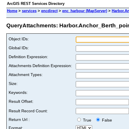
ArcGIS REST Services Directory
Home
>
services
>
encdirect
>
enc_harbour (MapServer)
>
Harbor.A
QueryAttachments: Harbor.Anchor_Berth_point
Object IDs:
Global IDs:
Definition Expression:
Attachments Definition Expression:
Attachment Types:
Size:
Keywords:
Result Offset:
Result Record Count:
Return Url :
True
False
Format: