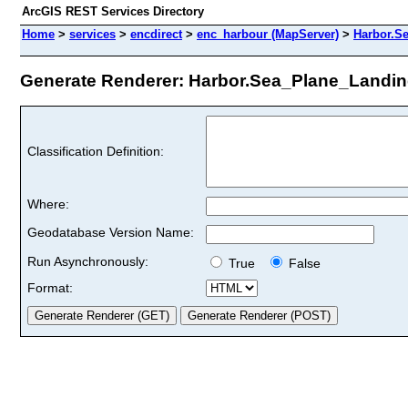
ArcGIS REST Services Directory
Home
>
services
>
encdirect
>
enc_harbour (MapServer)
>
Harbor.S
Generate Renderer: Harbor.Sea_Plane_Landing
Classification Definition:
Where:
Geodatabase Version Name:
Run Asynchronously:
True
False
Format: