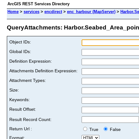
ArcGIS REST Services Directory
Home
>
services
>
encdirect
>
enc_harbour (MapServer)
>
Harbor.S
QueryAttachments: Harbor.Seabed_Area_point 
Object IDs:
Global IDs:
Definition Expression:
Attachments Definition Expression:
Attachment Types:
Size:
Keywords:
Result Offset:
Result Record Count:
Return Url :
True
False
Format: